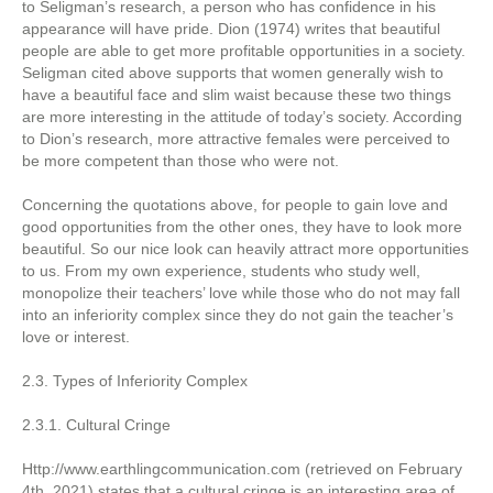
to Seligman’s research, a person who has confidence in his
appearance will have pride. Dion (1974) writes that beautiful
people are able to get more profitable opportunities in a society.
Seligman cited above supports that women generally wish to
have a beautiful face and slim waist because these two things
are more interesting in the attitude of today’s society. According
to Dion’s research, more attractive females were perceived to
be more competent than those who were not.
Concerning the quotations above, for people to gain love and
good opportunities from the other ones, they have to look more
beautiful. So our nice look can heavily attract more opportunities
to us. From my own experience, students who study well,
monopolize their teachers’ love while those who do not may fall
into an inferiority complex since they do not gain the teacher’s
love or interest.
2.3. Types of Inferiority Complex
2.3.1. Cultural Cringe
Http://www.earthlingcommunication.com (retrieved on February
4th, 2021) states that a cultural cringe is an interesting area of