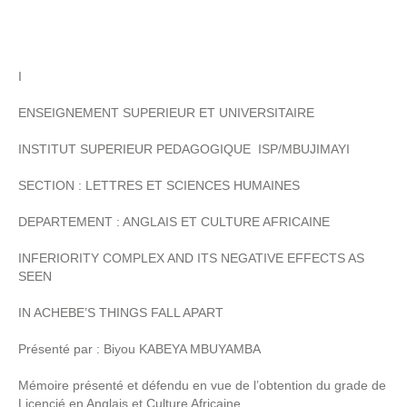
I
ENSEIGNEMENT SUPERIEUR ET UNIVERSITAIRE
INSTITUT SUPERIEUR PEDAGOGIQUE ISP/MBUJIMAYI
SECTION : LETTRES ET SCIENCES HUMAINES
DEPARTEMENT : ANGLAIS ET CULTURE AFRICAINE
INFERIORITY COMPLEX AND ITS NEGATIVE EFFECTS AS
SEEN
IN ACHEBE’S THINGS FALL APART
Présenté par : Biyou KABEYA MBUYAMBA
Mémoire présenté et défendu en vue de l’obtention du grade de
Licencié en Anglais et Culture Africaine