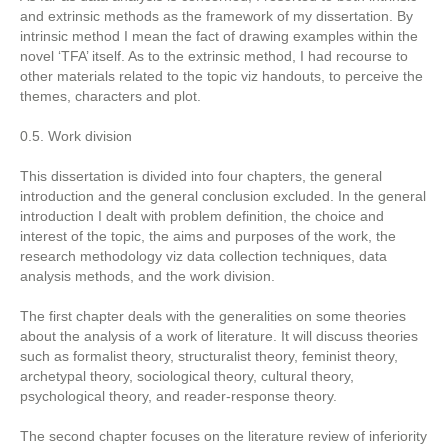
and extrinsic methods as the framework of my dissertation. By
intrinsic method I mean the fact of drawing examples within the
novel ‘TFA’ itself. As to the extrinsic method, I had recourse to
other materials related to the topic viz handouts, to perceive the
themes, characters and plot.
0.5. Work division
This dissertation is divided into four chapters, the general
introduction and the general conclusion excluded. In the general
introduction I dealt with problem definition, the choice and
interest of the topic, the aims and purposes of the work, the
research methodology viz data collection techniques, data
analysis methods, and the work division.
The first chapter deals with the generalities on some theories
about the analysis of a work of literature. It will discuss theories
such as formalist theory, structuralist theory, feminist theory,
archetypal theory, sociological theory, cultural theory,
psychological theory, and reader-response theory.
The second chapter focuses on the literature review of inferiority