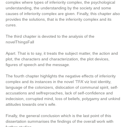
complex where types of inferiority complex, the psychological
understanding, the understanding by the society and some
causes of inferiority complex are given. Finally, this chapter also
provides the solutions, that is the inferiority complex and its
cures.
The third chapter is devoted to the analysis of the
novelThingsFall
Apart. That is to say, it treats the subject matter, the action and
plot, the characters and characterization, the plot devices,
figures of speech and the message.
The fourth chapter highlights the negative effects of inferiority
complex and its instances in the novel ‘TFA’ viz lost identity,
language of the colonizers, dislocation of communal spirit, self-
accusations and selfreproaches, lack of self-confidence and
indecision, corrupted mind, loss of beliefs, polygamy and unkind
attitudes towards one’s wife.
Finally, the general conclusion which is the last point of this
dissertation summarises the findings of the overall work with