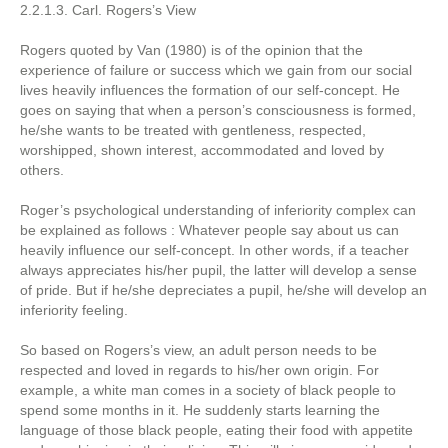
2.2.1.3. Carl. Rogers’s View
Rogers quoted by Van (1980) is of the opinion that the
experience of failure or success which we gain from our social
lives heavily influences the formation of our self-concept. He
goes on saying that when a person’s consciousness is formed,
he/she wants to be treated with gentleness, respected,
worshipped, shown interest, accommodated and loved by
others.
Roger’s psychological understanding of inferiority complex can
be explained as follows : Whatever people say about us can
heavily influence our self-concept. In other words, if a teacher
always appreciates his/her pupil, the latter will develop a sense
of pride. But if he/she depreciates a pupil, he/she will develop an
inferiority feeling.
So based on Rogers’s view, an adult person needs to be
respected and loved in regards to his/her own origin. For
example, a white man comes in a society of black people to
spend some months in it. He suddenly starts learning the
language of those black people, eating their food with appetite