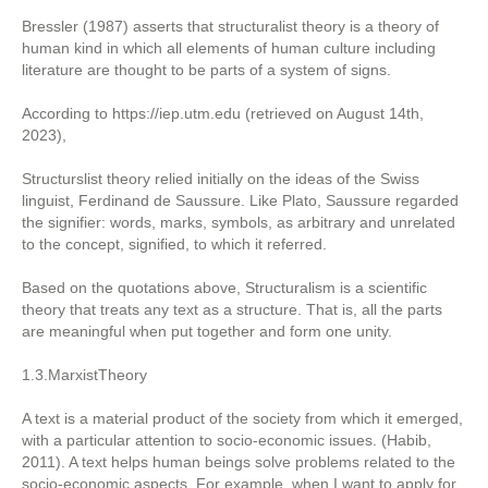
Bressler (1987) asserts that structuralist theory is a theory of
human kind in which all elements of human culture including
literature are thought to be parts of a system of signs.
According to https://iep.utm.edu (retrieved on August 14th,
2023),
Structurslist theory relied initially on the ideas of the Swiss
linguist, Ferdinand de Saussure. Like Plato, Saussure regarded
the signifier: words, marks, symbols, as arbitrary and unrelated
to the concept, signified, to which it referred.
Based on the quotations above, Structuralism is a scientific
theory that treats any text as a structure. That is, all the parts
are meaningful when put together and form one unity.
1.3.MarxistTheory
A text is a material product of the society from which it emerged,
with a particular attention to socio-economic issues. (Habib,
2011). A text helps human beings solve problems related to the
socio-economic aspects. For example, when I want to apply for