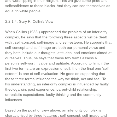
and worshipping in their religion. This will give some pride and
selfconfidence to those blacks. And they can see themselves as
equal to white people.
2.2.1.4. Gary R. Collin’s View
When Collins (1985 ) approached the problem of an inferiority
complex, he says that the following three aspects will be dealt
with : self-concept, self-image and self-esteem. He supports that
self-concept and self-image are both our personal views and
they both include our thoughts, attitudes, and emotions aimed at
ourselves. Thus, he says that these two terms assess a
person’s self-worth, value and aptitude. According to him, if the
first two terms are an expression of self, then the final one ‘self-
esteem’ is one of self-evaluation. He goes on supporting that
these three terms influence the way we think, act and feel. To
his understanding, an inferiority complex is influenced by faulty
theology, sin, past experience, parent-child relationship,
unrealistic expectations, faulty thinking and the community
influences.
Based on the point of view above, an inferiority complex is
characterized by three features : self-concept, self-image and