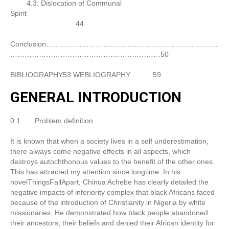
4.3. Dislocation of Communal
Spirit
44
Conclusion………………………………………………………………
………………………………………………………50
BIBLIOGRAPHY53 WEBLIOGRAPHY
59
GENERAL INTRODUCTION
0.1. Problem definition
It is known that when a society lives in a self underestimation,
there always come negative effects in all aspects, which
destroys autochthonous values to the benefit of the other ones.
This has attracted my attention since longtime. In his
novelThingsFallApart, Chinua Achebe has clearly detailed the
negative impacts of inferiority complex that black Africans faced
because of the introduction of Christianity in Nigeria by white
missionaries. He demonstrated how black people abandoned
their ancestors, their beliefs and denied their African identity for