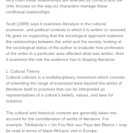
very often these relationships are affected by conflicts and the
critic focuses on the way (s) characters manage these
conflictual relationships.
Scott (1989) says it examines literature in the cultural,
economic, and political contexts in which it is written or received.
He goes on supporting that the sociological approach explores
the relationships between the artist and the society, looking at
the sociological status of the author to evaluate how profession
of the writer in a particular area affected what was written, then
it examines the role the audience has in shaping literature.
Cultural Theory
Cultural criticism is a multidisciplinary movement which consists
of extending the range of examined texts beyond the works of
literature itself to practices that can be interpreted as
representatives of a culture’s beliefs, values, and laws for
instance.
The cultural and historical contexts are generally taken into
account for the consideration of works of literature. For
example, Tshibanda’s « Un Fou Noir aux Pays des Blancs » may
be read in terms of black Africans’ visit in Europe.