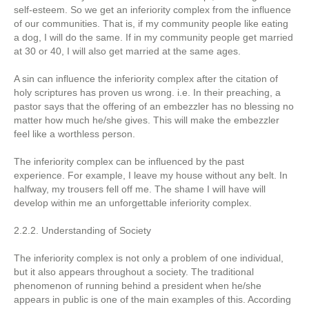
self-esteem. So we get an inferiority complex from the influence
of our communities. That is, if my community people like eating
a dog, I will do the same. If in my community people get married
at 30 or 40, I will also get married at the same ages.
A sin can influence the inferiority complex after the citation of
holy scriptures has proven us wrong. i.e. In their preaching, a
pastor says that the offering of an embezzler has no blessing no
matter how much he/she gives. This will make the embezzler
feel like a worthless person.
The inferiority complex can be influenced by the past
experience. For example, I leave my house without any belt. In
halfway, my trousers fell off me. The shame I will have will
develop within me an unforgettable inferiority complex.
2.2.2. Understanding of Society
The inferiority complex is not only a problem of one individual,
but it also appears throughout a society. The traditional
phenomenon of running behind a president when he/she
appears in public is one of the main examples of this. According