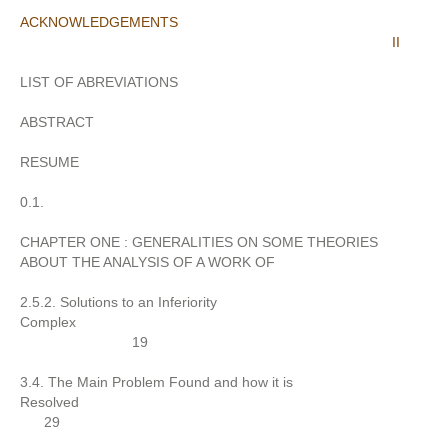
ACKNOWLEDGEMENTS
II
LIST OF ABREVIATIONS
ABSTRACT
RESUME
0.1.
CHAPTER ONE : GENERALITIES ON SOME THEORIES
ABOUT THE ANALYSIS OF A WORK OF
2.5.2. Solutions to an Inferiority
Complex
19
3.4. The Main Problem Found and how it is
Resolved
29