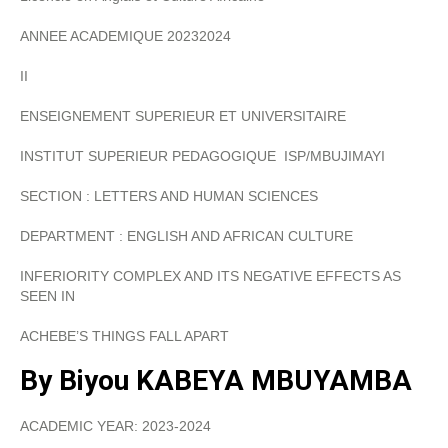
ANNEE ACADEMIQUE 20232024
II
ENSEIGNEMENT SUPERIEUR ET UNIVERSITAIRE
INSTITUT SUPERIEUR PEDAGOGIQUE ISP/MBUJIMAYI
SECTION : LETTERS AND HUMAN SCIENCES
DEPARTMENT : ENGLISH AND AFRICAN CULTURE
INFERIORITY COMPLEX AND ITS NEGATIVE EFFECTS AS
SEEN IN
ACHEBE’S THINGS FALL APART
By
Biyou KABEYA MBUYAMBA
ACADEMIC YEAR: 2023-2024