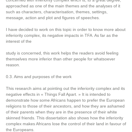
concerned with inferiority complex which is, to a great degree,
approached as one of the main themes and the analyses of it
such as characters, characterisation, themes, settings,
message, action and plot and figures of speeches.
I have decided to work on this topic in order to know more about
inferiority complex, its negative impacts in TFA. As far as the
interest of the
study is concerned, this work helps the readers avoid feeling
themselves more inferior than other people for whatsoever
reason.
0.3. Aims and purposes of the work
This research aims at pointing out the inferiority complex and its
negative effects in « Things Fall Apart. » It is intended to
demonstrate how some Africans happen to prefer the European
religions to those of their ancestors, and how they are ashamed
of their parents when they are in the presence of their white
skinned friends. This dissertation also shows how the inferiority
complex makes Africans lose the control of their land in favour of
the Europeans.