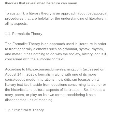
theories that reveal what literature can mean.
To sustain it, a literary theory is an approach about pedagogical
procedures that are helpful for the understanding of literature in
all its aspects.
1.1. Formalistic Theory
The Formalist Theory is an approach used in literature in order
to treat generally elements such as grammar, syntax, rhythm,
and meter. It has nothing to do with the society, history, nor is it
concerned with the authorial context.
According to https://courses.lumenlearning.com (accessed on
August 14th, 2023), formalism along with one of its more
conspicuous modern iterations, new criticism focuses on a
literary text itself, aside from questions concerning its author or
the historical and cultural aspects of its creation. So, it keeps a
story, poem, or play on its own terms, considering it as a
disconnected unit of meaning.
1.2. Structuralist Theory