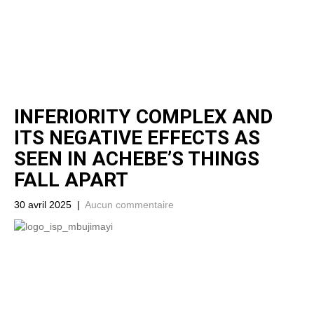
INFERIORITY COMPLEX AND
ITS NEGATIVE EFFECTS AS
SEEN IN ACHEBE’S THINGS
FALL APART
30 avril 2025
|
Aucun commentaire