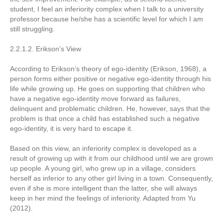
student, I feel an inferiority complex when I talk to a university
professor because he/she has a scientific level for which I am
still struggling.
2.2.1.2. Erikson’s View
According to Erikson’s theory of ego-identity (Erikson, 1968), a
person forms either positive or negative ego-identity through his
life while growing up. He goes on supporting that children who
have a negative ego-identity move forward as failures,
delinquent and problematic children. He, however, says that the
problem is that once a child has established such a negative
ego-identity, it is very hard to escape it.
Based on this view, an inferiority complex is developed as a
result of growing up with it from our childhood until we are grown
up people. A young girl, who grew up in a village, considers
herself as inferior to any other girl living in a town. Consequently,
even if she is more intelligent than the latter, she will always
keep in her mind the feelings of inferiority. Adapted from Yu
(2012).