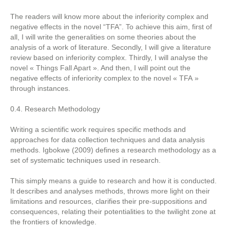
The readers will know more about the inferiority complex and
negative effects in the novel “TFA”. To achieve this aim, first of
all, I will write the generalities on some theories about the
analysis of a work of literature. Secondly, I will give a literature
review based on inferiority complex. Thirdly, I will analyse the
novel « Things Fall Apart ». And then, I will point out the
negative effects of inferiority complex to the novel « TFA »
through instances.
0.4. Research Methodology
Writing a scientific work requires specific methods and
approaches for data collection techniques and data analysis
methods. Igbokwe (2009) defines a research methodology as a
set of systematic techniques used in research.
This simply means a guide to research and how it is conducted.
It describes and analyses methods, throws more light on their
limitations and resources, clarifies their pre-suppositions and
consequences, relating their potentialities to the twilight zone at
the frontiers of knowledge.