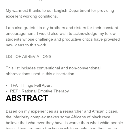
My warmest thanks to our English Department for providing
excellent working conditions.
I am also grateful to my brothers and sisters for their constant
encouragement. I would also wish to acknowledge my fellow
students whose challenge and productive critics have provided
new ideas to this work.
LIST OF ABREVIATIONS
This list includes conventional and non-conventional
abbreviations used in this dissertation.
TFA : Things Fall Apart
RET : Rational Emotive Therapy
ABSTRACT
Based on my experiences as a researcher and African citizen,
the inferiority complex makes some Africans of black race
believe that whatever they have is worse than what white people
have. They are more trusting in white people than they are in