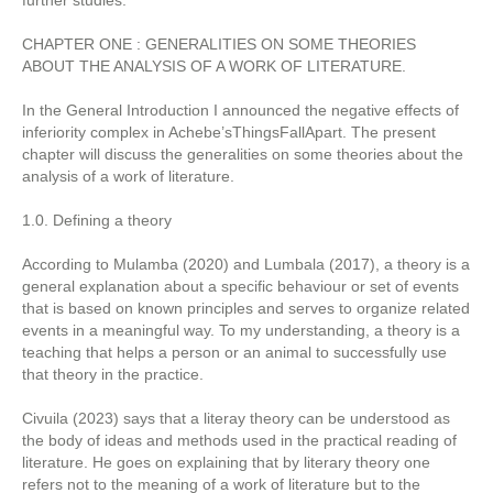
further studies.
CHAPTER ONE : GENERALITIES ON SOME THEORIES
ABOUT THE ANALYSIS OF A WORK OF LITERATURE.
In the General Introduction I announced the negative effects of
inferiority complex in Achebe’sThingsFallApart. The present
chapter will discuss the generalities on some theories about the
analysis of a work of literature.
1.0. Defining a theory
According to Mulamba (2020) and Lumbala (2017), a theory is a
general explanation about a specific behaviour or set of events
that is based on known principles and serves to organize related
events in a meaningful way. To my understanding, a theory is a
teaching that helps a person or an animal to successfully use
that theory in the practice.
Civuila (2023) says that a literay theory can be understood as
the body of ideas and methods used in the practical reading of
literature. He goes on explaining that by literary theory one
refers not to the meaning of a work of literature but to the