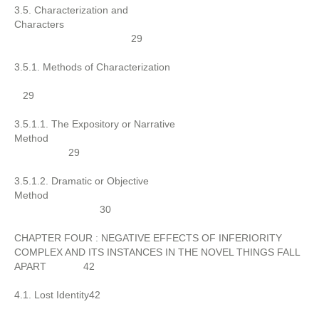
3.5. Characterization and
Characters
29
3.5.1. Methods of Characterization
29
3.5.1.1. The Expository or Narrative
Method
29
3.5.1.2. Dramatic or Objective
Method
30
CHAPTER FOUR : NEGATIVE EFFECTS OF INFERIORITY
COMPLEX AND ITS INSTANCES IN THE NOVEL THINGS FALL
APART 42
4.1. Lost Identity42