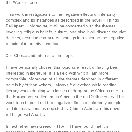
the Western one.
This work investigates into the negative effects of inferiority
complex and its instances as described in the novel « Things
Fall Apart. » Moreover, it will be concerned with the themes
involving religious beliefs, culture, and also it will discuss the plot
devices, describe characters, settings in relation to the negative
effects of inferiority complex.
0.2. Choice and Interest of the Topic
I have personally chosen this topic as a result of having been
interested in literature. It is a field with which I am more
compatible. Moreover, of all the themes depicted in different
novels by African writers, I always feel excited while reading
literary works dealing with losses undergone by Africans due to
the Europeans’ settlement in Africa in the mid 20th century. This
work tries to point out the negative effects of inferiority complex
and its illustrations as depicted by Chinua Achebe in his novel
« Things Fall Apart. »
In fact, after having read « TFA », I have found that it is