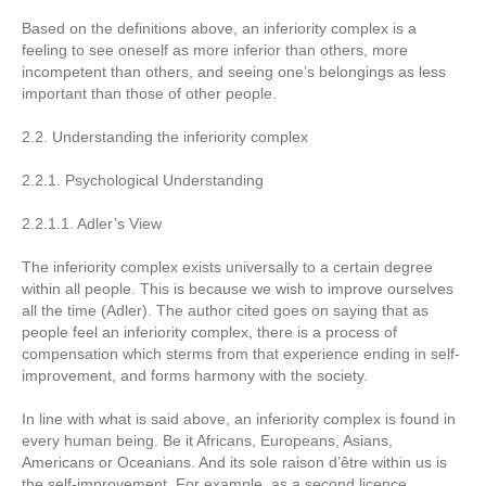
Based on the definitions above, an inferiority complex is a
feeling to see oneself as more inferior than others, more
incompetent than others, and seeing one’s belongings as less
important than those of other people.
2.2. Understanding the inferiority complex
2.2.1. Psychological Understanding
2.2.1.1. Adler’s View
The inferiority complex exists universally to a certain degree
within all people. This is because we wish to improve ourselves
all the time (Adler). The author cited goes on saying that as
people feel an inferiority complex, there is a process of
compensation which sterms from that experience ending in self-
improvement, and forms harmony with the society.
In line with what is said above, an inferiority complex is found in
every human being. Be it Africans, Europeans, Asians,
Americans or Oceanians. And its sole raison d’être within us is
the self-improvement. For example, as a second licence