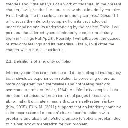
theories about the analysis of a work of literature. In the present
chapter, I will give the literature review about inferiority complex.
First, I will define the collocation ‘inferiority complex’. Second, I
will discuss the inferiority complex from its psychological
understanding and its understanding by the society. Third, I will
point out the different types of inferiority complex and study
them in “Things Fall Apart”. Fourthly, I will talk about the causes
of inferiority feelings and its remedies. Finally, I will close the
chapter with a partial conclusion.
2.1. Definitions of inferiority complex
Inferiority complex is an intense and deep feeling of inadequacy
that individuals experience in relation to perceiving others as
more competent than themselves and not feeling ready to
overcome a problem (Adler, 1964). An inferiority complex is the
emotion that arises when an individual judges themselves
abnormally. It ultimately means that one’s self-esteem is low
(Kim, 2005). EUN-MI (2011) supports that an inferiority complex
is the expression of a person’s fear of confrontations with
problems and also that he/she is unable to solve a problem due
to his/her lack of preparation for that problem.