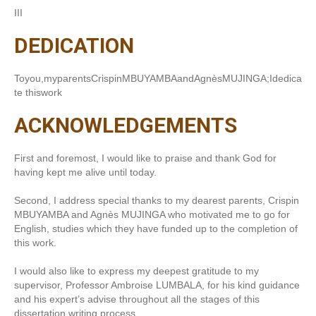
III
DEDICATION
Toyou,myparentsCrispinMBUYAMBAandAgnèsMUJINGA;Idedica
te thiswork
ACKNOWLEDGEMENTS
First and foremost, I would like to praise and thank God for
having kept me alive until today.
Second, I address special thanks to my dearest parents, Crispin
MBUYAMBA and Agnès MUJINGA who motivated me to go for
English, studies which they have funded up to the completion of
this work.
I would also like to express my deepest gratitude to my
supervisor, Professor Ambroise LUMBALA, for his kind guidance
and his expert’s advise throughout all the stages of this
dissertation writing process.