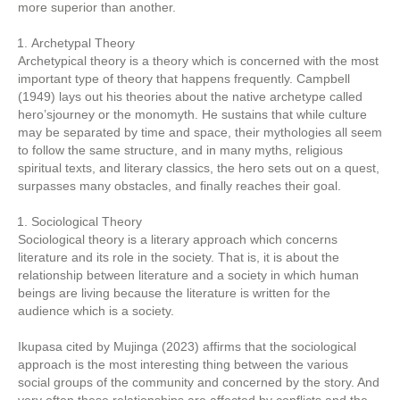
more superior than another.
Archetypal Theory
Archetypical theory is a theory which is concerned with the most
important type of theory that happens frequently. Campbell
(1949) lays out his theories about the native archetype called
hero’sjourney or the monomyth. He sustains that while culture
may be separated by time and space, their mythologies all seem
to follow the same structure, and in many myths, religious
spiritual texts, and literary classics, the hero sets out on a quest,
surpasses many obstacles, and finally reaches their goal.
Sociological Theory
Sociological theory is a literary approach which concerns
literature and its role in the society. That is, it is about the
relationship between literature and a society in which human
beings are living because the literature is written for the
audience which is a society.
Ikupasa cited by Mujinga (2023) affirms that the sociological
approach is the most interesting thing between the various
social groups of the community and concerned by the story. And