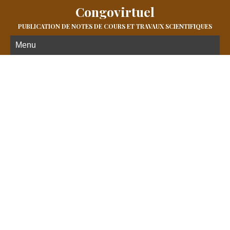
Congovirtuel
PUBLICATION DE NOTES DE COURS ET TRAVAUX SCIENTIFIQUES
Menu