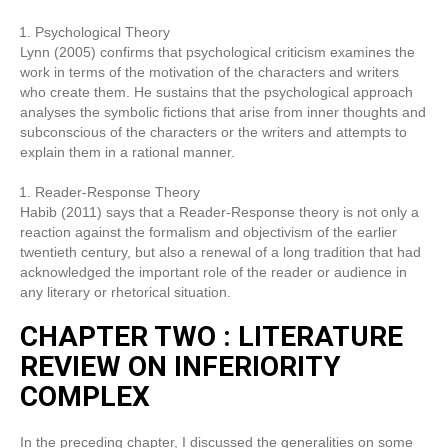
Psychological Theory
Lynn (2005) confirms that psychological criticism examines the
work in terms of the motivation of the characters and writers
who create them. He sustains that the psychological approach
analyses the symbolic fictions that arise from inner thoughts and
subconscious of the characters or the writers and attempts to
explain them in a rational manner.
Reader-Response Theory
Habib (2011) says that a Reader-Response theory is not only a
reaction against the formalism and objectivism of the earlier
twentieth century, but also a renewal of a long tradition that had
acknowledged the important role of the reader or audience in
any literary or rhetorical situation.
CHAPTER TWO : LITERATURE
REVIEW ON INFERIORITY
COMPLEX
In the preceding chapter, I discussed the generalities on some