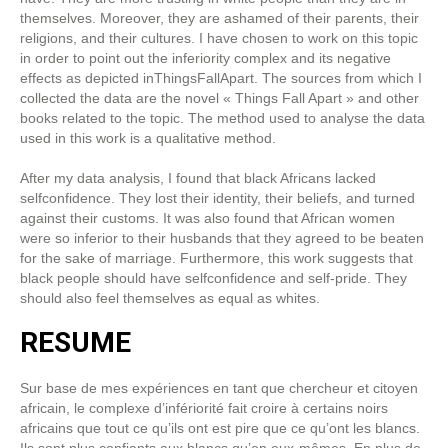
themselves. Moreover, they are ashamed of their parents, their
religions, and their cultures. I have chosen to work on this topic
in order to point out the inferiority complex and its negative
effects as depicted inThingsFallApart. The sources from which I
collected the data are the novel « Things Fall Apart » and other
books related to the topic. The method used to analyse the data
used in this work is a qualitative method.
After my data analysis, I found that black Africans lacked
selfconfidence. They lost their identity, their beliefs, and turned
against their customs. It was also found that African women
were so inferior to their husbands that they agreed to be beaten
for the sake of marriage. Furthermore, this work suggests that
black people should have selfconfidence and self-pride. They
should also feel themselves as equal as whites.
RESUME
Sur base de mes expériences en tant que chercheur et citoyen
africain, le complexe d’infériorité fait croire à certains noirs
africains que tout ce qu’ils ont est pire que ce qu’ont les blancs.