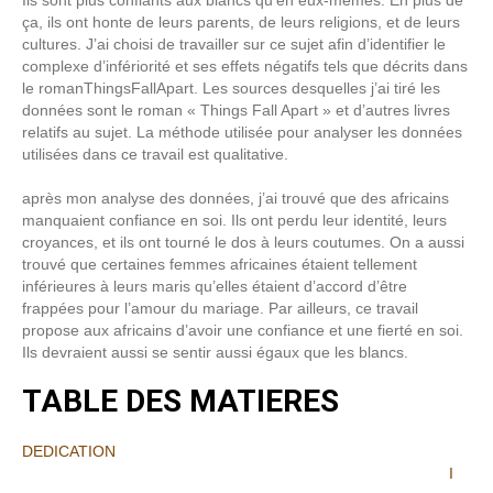
Ils sont plus confiants aux blancs qu’en eux-mêmes. En plus de
ça, ils ont honte de leurs parents, de leurs religions, et de leurs
cultures. J’ai choisi de travailler sur ce sujet afin d’identifier le
complexe d’infériorité et ses effets négatifs tels que décrits dans
le romanThingsFallApart. Les sources desquelles j’ai tiré les
données sont le roman « Things Fall Apart » et d’autres livres
relatifs au sujet. La méthode utilisée pour analyser les données
utilisées dans ce travail est qualitative.
après mon analyse des données, j’ai trouvé que des africains
manquaient confiance en soi. Ils ont perdu leur identité, leurs
croyances, et ils ont tourné le dos à leurs coutumes. On a aussi
trouvé que certaines femmes africaines étaient tellement
inférieures à leurs maris qu’elles étaient d’accord d’être
frappées pour l’amour du mariage. Par ailleurs, ce travail
propose aux africains d’avoir une confiance et une fierté en soi.
Ils devraient aussi se sentir aussi égaux que les blancs.
TABLE DES MATIERES
DEDICATION
I