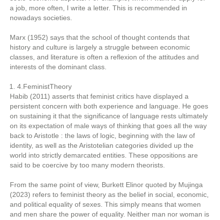
a job, more often, I write a letter. This is recommended in
nowadays societies.
Marx (1952) says that the school of thought contends that
history and culture is largely a struggle between economic
classes, and literature is often a reflexion of the attitudes and
interests of the dominant class.
4.FeministTheory
Habib (2011) asserts that feminist critics have displayed a
persistent concern with both experience and language. He goes
on sustaining it that the significance of language rests ultimately
on its expectation of male ways of thinking that goes all the way
back to Aristotle : the laws of logic, beginning with the law of
identity, as well as the Aristotelian categories divided up the
world into strictly demarcated entities. These oppositions are
said to be coercive by too many modern theorists.
From the same point of view, Burkett Elinor quoted by Mujinga
(2023) refers to feminist theory as the belief in social, economic,
and political equality of sexes. This simply means that women
and men share the power of equality. Neither man nor woman is