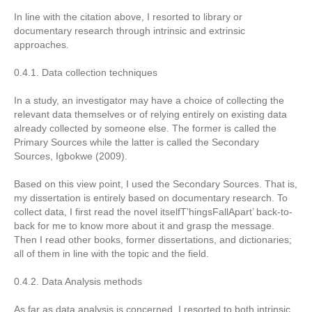
In line with the citation above, I resorted to library or
documentary research through intrinsic and extrinsic
approaches.
0.4.1. Data collection techniques
In a study, an investigator may have a choice of collecting the
relevant data themselves or of relying entirely on existing data
already collected by someone else. The former is called the
Primary Sources while the latter is called the Secondary
Sources, Igbokwe (2009).
Based on this view point, I used the Secondary Sources. That is,
my dissertation is entirely based on documentary research. To
collect data, I first read the novel itselfT’hingsFallApart’ back-to-
back for me to know more about it and grasp the message.
Then I read other books, former dissertations, and dictionaries;
all of them in line with the topic and the field.
0.4.2. Data Analysis methods
As far as data analysis is concerned, I resorted to both intrinsic