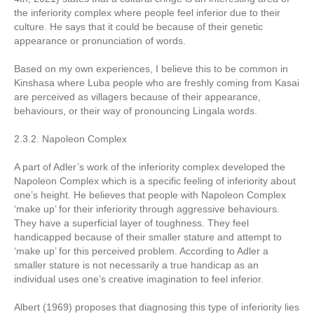
the inferiority complex where people feel inferior due to their
culture. He says that it could be because of their genetic
appearance or pronunciation of words.
Based on my own experiences, I believe this to be common in
Kinshasa where Luba people who are freshly coming from Kasai
are perceived as villagers because of their appearance,
behaviours, or their way of pronouncing Lingala words.
2.3.2. Napoleon Complex
A part of Adler’s work of the inferiority complex developed the
Napoleon Complex which is a specific feeling of inferiority about
one’s height. He believes that people with Napoleon Complex
‘make up’ for their inferiority through aggressive behaviours.
They have a superficial layer of toughness. They feel
handicapped because of their smaller stature and attempt to
‘make up’ for this perceived problem. According to Adler a
smaller stature is not necessarily a true handicap as an
individual uses one’s creative imagination to feel inferior.
Albert (1969) proposes that diagnosing this type of inferiority lies